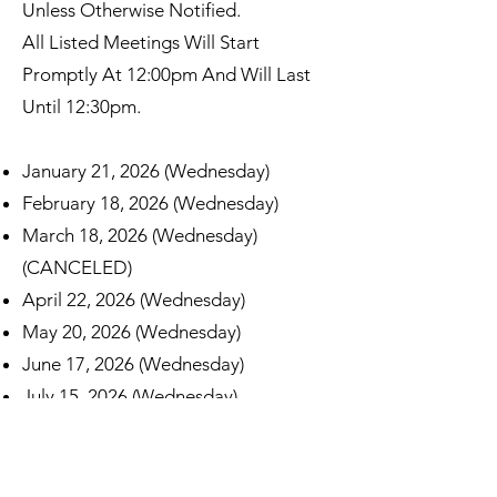
Unless Otherwise Notified.
All Listed Meetings Will Start
Promptly At 12:00pm And Will Last
Until 12:30pm.
January 21, 2026 (Wednesday)
February 18, 2026 (Wednesday)
March 18, 2026 (Wednesday)
(CANCELED)
April 22, 2026 (Wednesday)
May 20, 2026 (Wednesday)
June 17, 2026 (Wednesday)
July 15, 2026 (Wednesday)
August 19, 2026 (Wednesday)
September 16, 2026 (Wednesday)
October 21, 2026 (Wednesday)