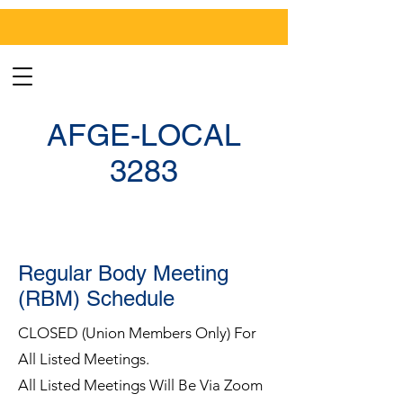
AFGE-LOCAL
3283
Regular Body Meeting
(RBM) Schedule
CLOSED (Union Members Only) For
All Listed Meetings.
All Listed Meetings Will Be Via Zoom